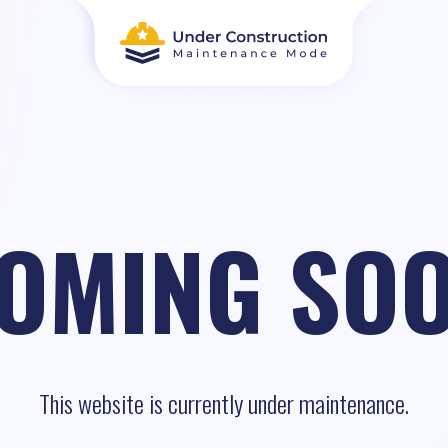
OMING SO
This website is currently under maintenance.