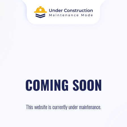
COMING SOON
This website is currently under maintenance.