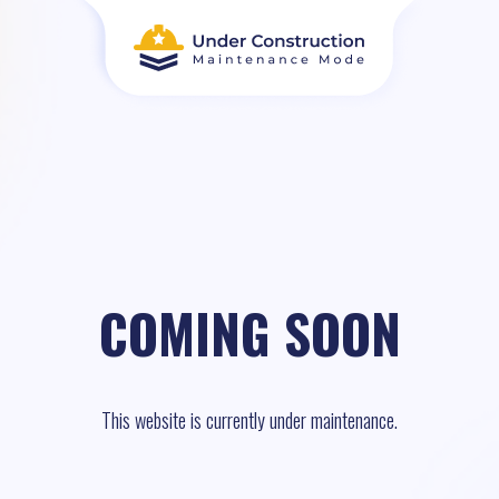
COMING SOON
This website is currently under maintenance.