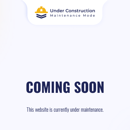
COMING SOON
This website is currently under maintenance.