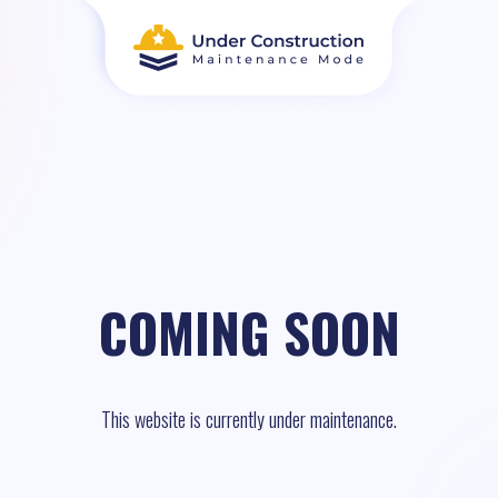
COMING SOON
This website is currently under maintenance.