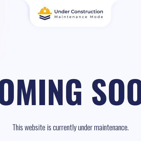
OMING SO
This website is currently under maintenance.