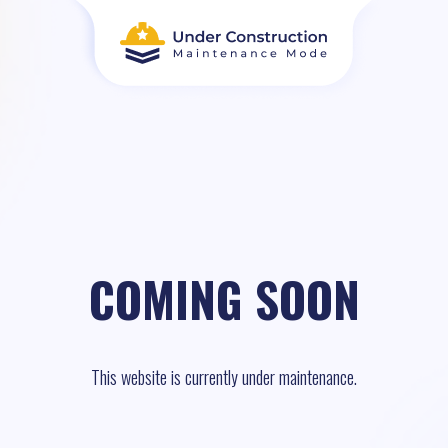
COMING SOON
This website is currently under maintenance.