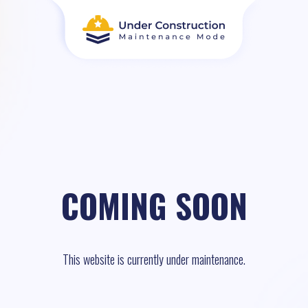
COMING SOON
This website is currently under maintenance.