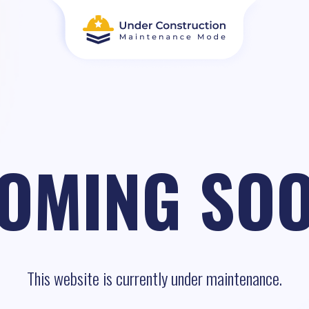
OMING SO
This website is currently under maintenance.