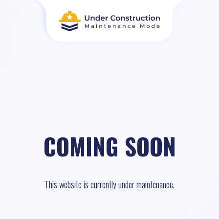
COMING SOON
This website is currently under maintenance.