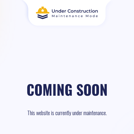
COMING SOON
This website is currently under maintenance.