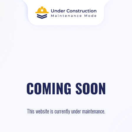
COMING SOON
This website is currently under maintenance.