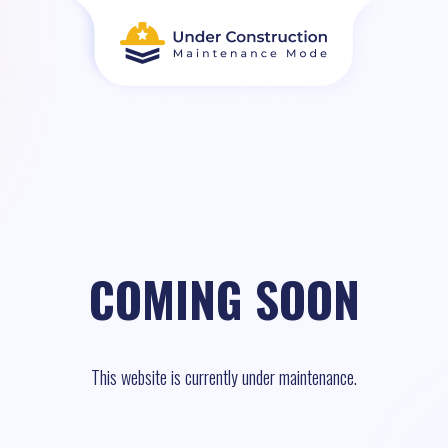
COMING SOON
This website is currently under maintenance.