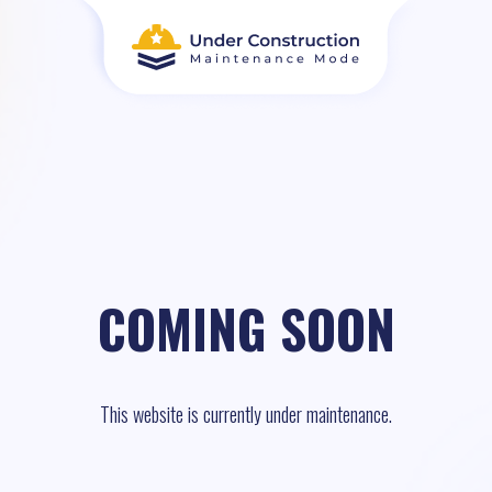
COMING SOON
This website is currently under maintenance.