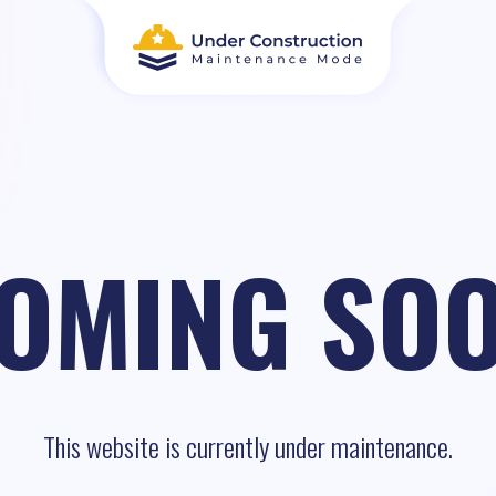
OMING SO
This website is currently under maintenance.