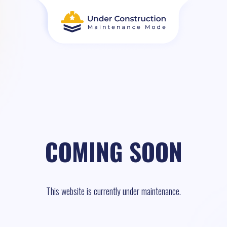
COMING SOON
This website is currently under maintenance.