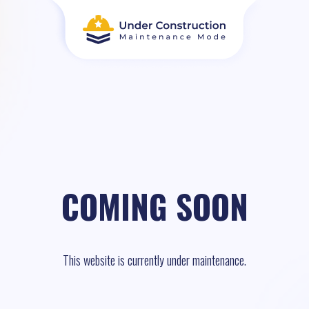
COMING SOON
This website is currently under maintenance.