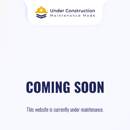
COMING SOON
This website is currently under maintenance.