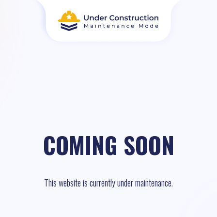
COMING SOON
This website is currently under maintenance.