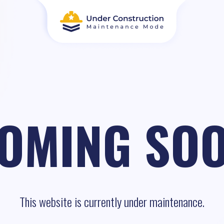
OMING SO
This website is currently under maintenance.