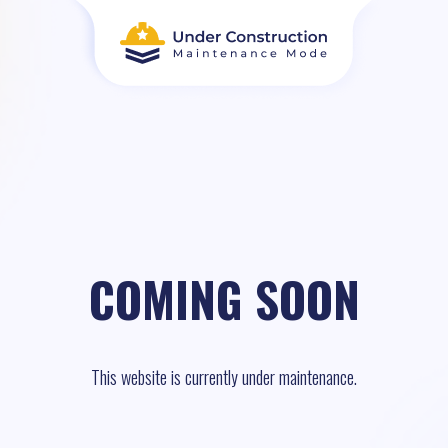
COMING SOON
This website is currently under maintenance.