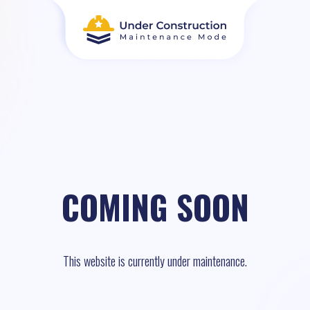
COMING SOON
This website is currently under maintenance.