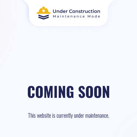
COMING SOON
This website is currently under maintenance.