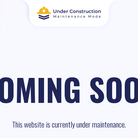
OMING SO
This website is currently under maintenance.