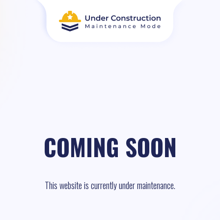
COMING SOON
This website is currently under maintenance.