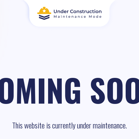
OMING SO
This website is currently under maintenance.