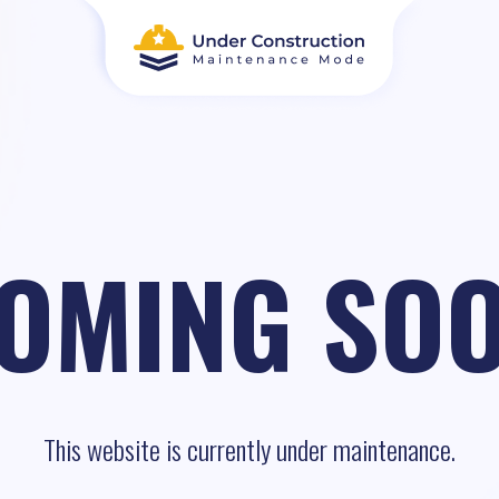
OMING SO
This website is currently under maintenance.