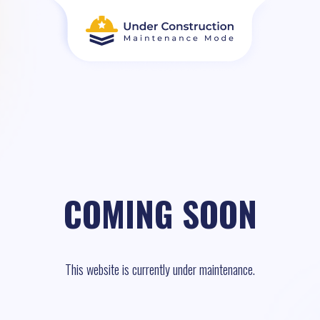
COMING SOON
This website is currently under maintenance.