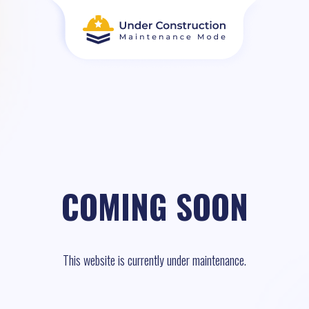
COMING SOON
This website is currently under maintenance.