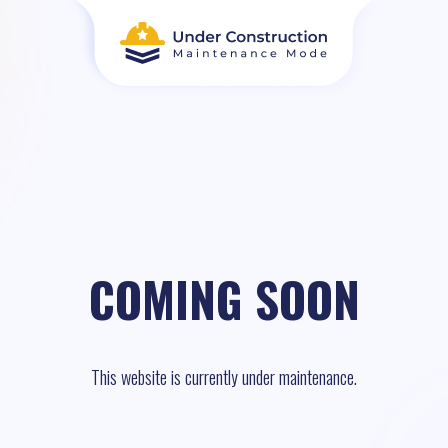
COMING SOON
This website is currently under maintenance.