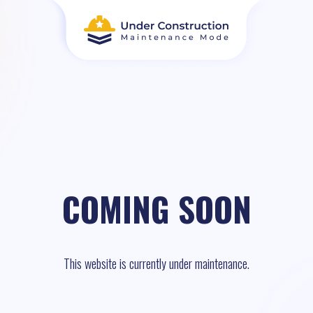
COMING SOON
This website is currently under maintenance.